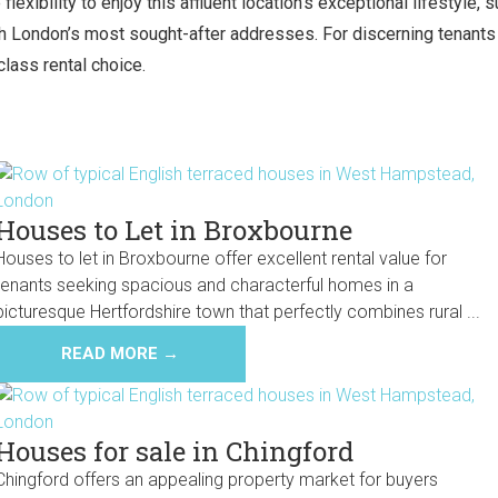
exibility to enjoy this affluent location’s exceptional lifestyle,
 London’s most sought-after addresses. For discerning tenants s
class rental choice.
Houses to Let in Broxbourne
Houses to let in Broxbourne offer excellent rental value for
tenants seeking spacious and characterful homes in a
picturesque Hertfordshire town that perfectly combines rural ...
READ MORE →
Houses for sale in Chingford
Chingford offers an appealing property market for buyers