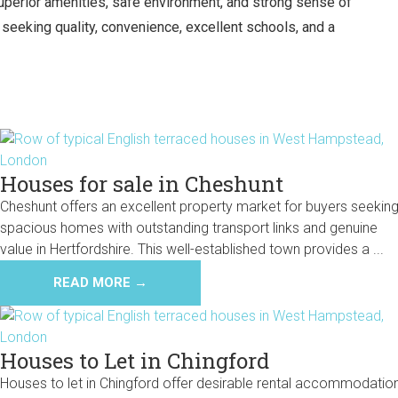
 superior amenities, safe environment, and strong sense of
eeking quality, convenience, excellent schools, and a
Houses for sale in Cheshunt
Cheshunt offers an excellent property market for buyers seekin
spacious homes with outstanding transport links and genuine
value in Hertfordshire. This well-established town provides a ...
READ MORE →
Houses to Let in Chingford
Houses to let in Chingford offer desirable rental accommodatio