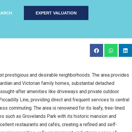
EARCH
EXPERT VALUATION
st prestigious and desirable neighborhoods. The area provides
ardian and Victorian family homes, substantial detached
sought-after amenities like driveways and private outdoor
iccadilly Line, providing direct and frequent services to central
ess commuting. The area is renowned for its leafy, tree-lined
ces such as Grovelands Park with its historic mansion and
ellent restaurants and cafés, creating a refined and self-