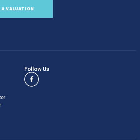
 A VALUATION
Follow Us
tor
r