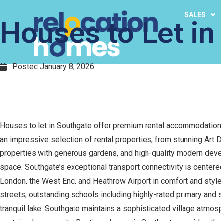
SALES
Houses to Let in
Posted
January 8, 2026
Houses to let in Southgate offer premium rental accommodation
an impressive selection of rental properties, from stunning Art
properties with generous gardens, and high-quality modern devel
space. Southgate’s exceptional transport connectivity is centered
London, the West End, and Heathrow Airport in comfort and style,
streets, outstanding schools including highly-rated primary and
tranquil lake. Southgate maintains a sophisticated village atmos