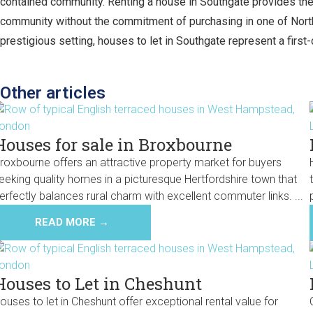
contained community. Renting a house in Southgate provides the fl
community without the commitment of purchasing in one of North
prestigious setting, houses to let in Southgate represent a first-
Other articles
Houses for sale in Broxbourne
roxbourne offers an attractive property market for buyers
eeking quality homes in a picturesque Hertfordshire town that
erfectly balances rural charm with excellent commuter links. ...
READ MORE →
Houses to Let in Cheshunt
ouses to let in Cheshunt offer exceptional rental value for