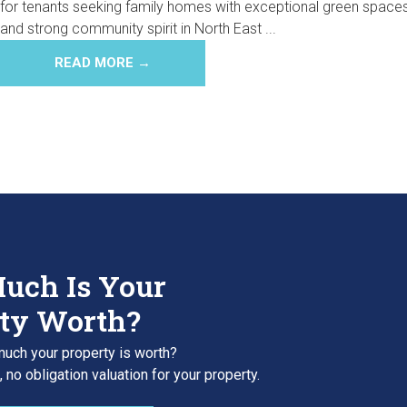
for tenants seeking family homes with exceptional green space
and strong community spirit in North East ...
READ MORE →
uch Is Your
ty Worth?
uch your property is worth?
 no obligation valuation for your property.