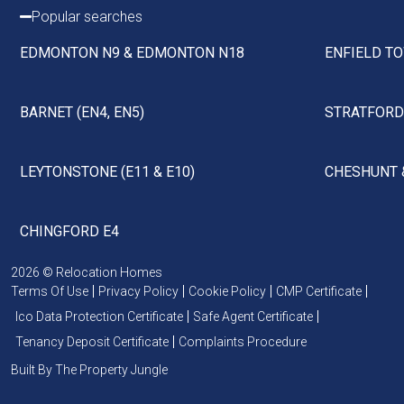
Popular searches
EDMONTON N9 & EDMONTON N18
ENFIELD TO
BARNET (EN4, EN5)
STRATFORD 
LEYTONSTONE (E11 & E10)
CHESHUNT 
CHINGFORD E4
2026 © Relocation Homes
Terms Of Use
Privacy Policy
Cookie Policy
CMP Certificate
Ico Data Protection Certificate
Safe Agent Certificate
Tenancy Deposit Certificate
Complaints Procedure
Built By The Property Jungle