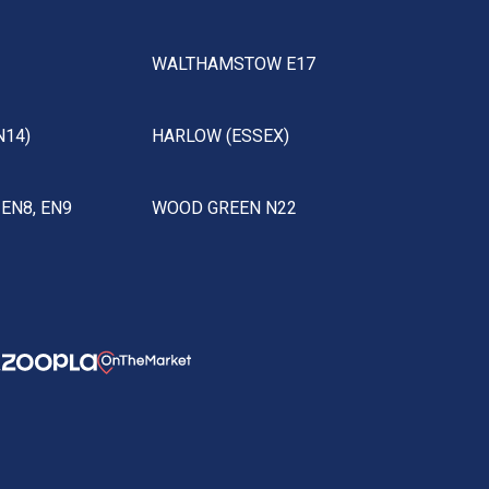
WALTHAMSTOW E17
N14)
HARLOW (ESSEX)
EN8, EN9
WOOD GREEN N22