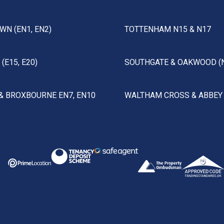
WN (EN1, EN2)
TOTTENHAM N15 & N17
(E15, E20)
SOUTHGATE & OAKWOOD (
& BROXBOURNE EN7, EN10
WALTHAM CROSS & ABBEY 