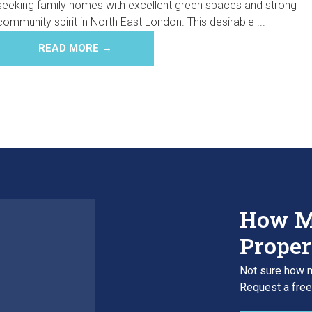
seeking family homes with excellent green spaces and strong
community spirit in North East London. This desirable ...
READ MORE →
How M
Proper
Not sure how m
Request a free,