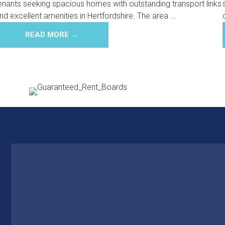
enants seeking spacious homes with outstanding transport links
nd excellent amenities in Hertfordshire. The area ...
READ MORE →