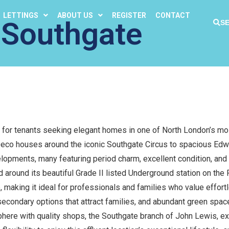
LETTINGS
ABOUT US
REGISTER
CONTACT
 Southgate
S
 for tenants seeking elegant homes in one of North London’s mo
 Deco houses around the iconic Southgate Circus to spacious Edw
opments, many featuring period charm, excellent condition, and 
 around its beautiful Grade II listed Underground station on the P
 making it ideal for professionals and families who value effortl
 secondary options that attract families, and abundant green spa
phere with quality shops, the Southgate branch of John Lewis, exc