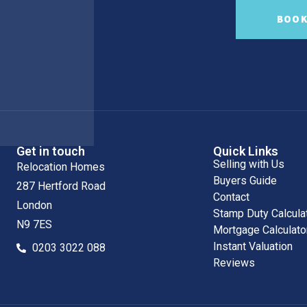
BOOK
Get in touch
Quick Links
Selling with Us
Relocation Homes
Buyers Guide
287 Hertford Road
Contact
London
Stamp Duty Calcula
N9 7ES
Mortgage Calculato
Instant Valuation
0203 3022 088
Reviews