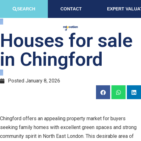
SEARCH
CONTACT
EXPERT VALUA
Houses for sale
in Chingford
Posted
January 8, 2026
Chingford offers an appealing property market for buyers
seeking family homes with excellent green spaces and strong
community spirit in North East London. This desirable area of