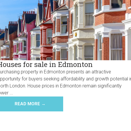
Houses for sale in Edmonton
urchasing property in Edmonton presents an attractive
pportunity for buyers seeking affordability and growth potential i
orth London. House prices in Edmonton remain significantly
ower ...
READ MORE →