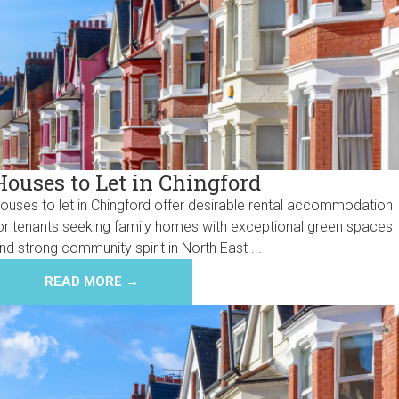
Houses to Let in Chingford
ouses to let in Chingford offer desirable rental accommodation
or tenants seeking family homes with exceptional green spaces
nd strong community spirit in North East ...
READ MORE →