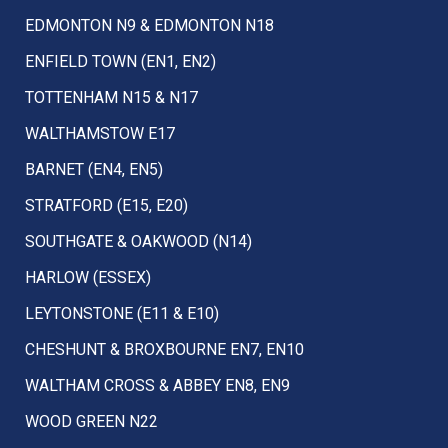
EDMONTON N9 & EDMONTON N18
ENFIELD TOWN (EN1, EN2)
TOTTENHAM N15 & N17
WALTHAMSTOW E17
BARNET (EN4, EN5)
STRATFORD (E15, E20)
SOUTHGATE & OAKWOOD (N14)
HARLOW (ESSEX)
LEYTONSTONE (E11 & E10)
CHESHUNT & BROXBOURNE EN7, EN10
WALTHAM CROSS & ABBEY EN8, EN9
WOOD GREEN N22