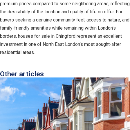
premium prices compared to some neighboring areas, reflecting
the desirability of the location and quality of life on offer. For
buyers seeking a genuine community feel, access to nature, and
family-friendly amenities while remaining within London’s
borders, houses for sale in Chingford represent an excellent
investment in one of North East London’s most sought-after
residential areas.
Other articles