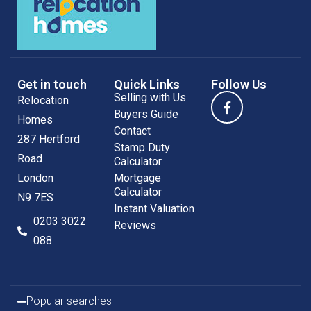
Get in touch
Quick Links
Follow Us
Selling with Us
Relocation
Buyers Guide
Homes
Contact
287 Hertford
Stamp Duty
Road
Calculator
London
Mortgage
Calculator
N9 7ES
Instant Valuation
0203 3022
Reviews
088
Popular searches