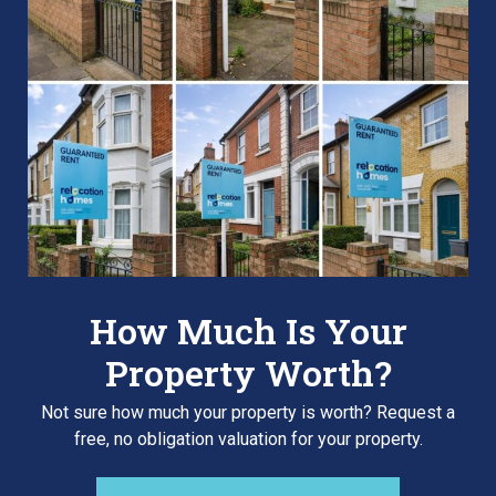
How Much Is Your
Property Worth?
Not sure how much your property is worth?
Request a
free, no obligation valuation for your property.