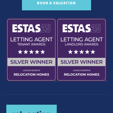
BOOK A VALUATION