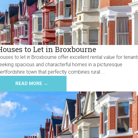
Houses to Let in Broxbourne
ouses to let in Broxbourne offer excellent rental value for tenant
eeking spacious and characterful homes in a picturesque
ertfordshire town that perfectly combines rural ...
READ MORE →