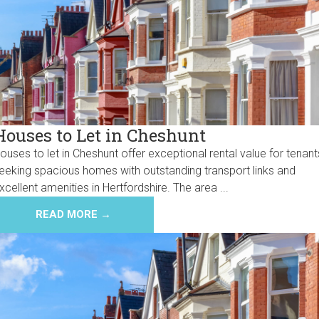
Houses to Let in Cheshunt
ouses to let in Cheshunt offer exceptional rental value for tenant
eeking spacious homes with outstanding transport links and
xcellent amenities in Hertfordshire. The area ...
READ MORE →