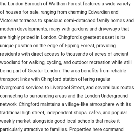
the London Borough of Waltham Forest features a wide variety
of houses for sale, ranging from charming Edwardian and
Victorian terraces to spacious semi-detached family homes and
modern developments, many with gardens and driveways that
are highly prized in London. Chingford’s greatest asset is its
unique position on the edge of Epping Forest, providing
residents with direct access to thousands of acres of ancient
woodland for walking, cycling, and outdoor recreation while still
being part of Greater London. The area benefits from reliable
transport links with Chingford station offering regular
Overground services to Liverpool Street, and several bus routes
connecting to surrounding areas and the London Underground
network. Chingford maintains a village-like atmosphere with its
traditional high street, independent shops, cafés, and popular
weekly market, alongside good local schools that make it
particularly attractive to families. Properties here command