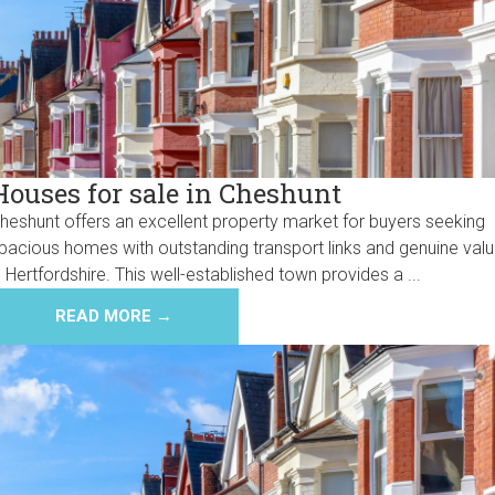
Houses for sale in Cheshunt
heshunt offers an excellent property market for buyers seeking
pacious homes with outstanding transport links and genuine val
n Hertfordshire. This well-established town provides a ...
READ MORE →