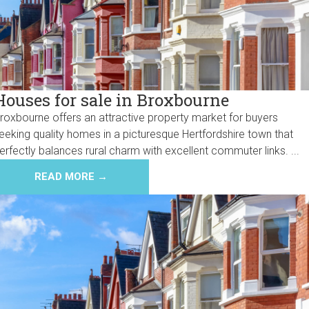
Houses for sale in Broxbourne
roxbourne offers an attractive property market for buyers
eeking quality homes in a picturesque Hertfordshire town that
erfectly balances rural charm with excellent commuter links. ...
READ MORE →