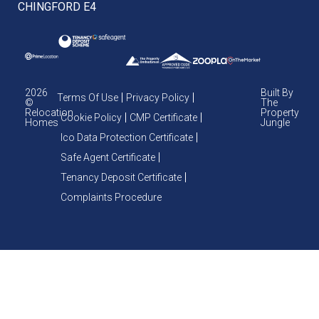
CHINGFORD E4
2026
Built By
Terms Of Use
Privacy Policy
©
The
Relocation
Property
Cookie Policy
CMP Certificate
Homes
Jungle
Ico Data Protection Certificate
Safe Agent Certificate
Tenancy Deposit Certificate
Complaints Procedure