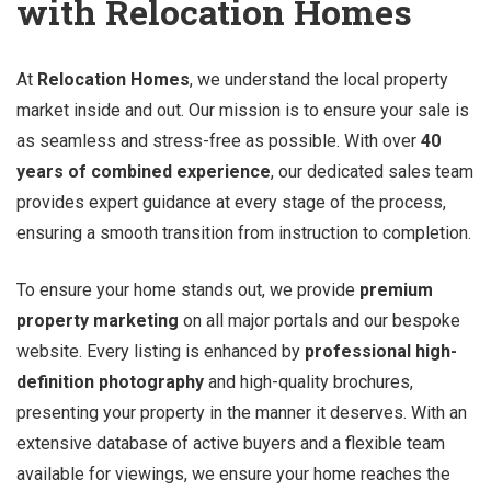
with Relocation Homes
At
Relocation Homes
, we understand the local property
market inside and out. Our mission is to ensure your sale is
as seamless and stress-free as possible. With over
40
years of combined experience
, our dedicated sales team
provides expert guidance at every stage of the process,
ensuring a smooth transition from instruction to completion.
To ensure your home stands out, we provide
premium
property marketing
on all major portals and our bespoke
website. Every listing is enhanced by
professional high-
definition photography
and high-quality brochures,
presenting your property in the manner it deserves. With an
extensive database of active buyers and a flexible team
available for viewings, we ensure your home reaches the