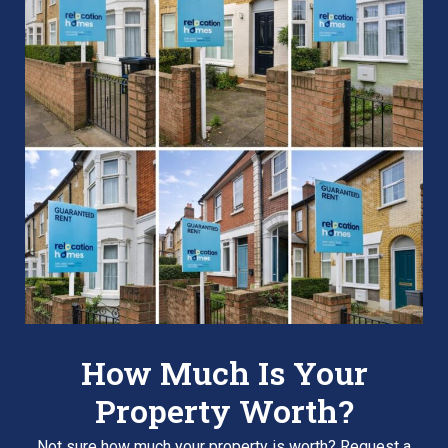
How Much Is Your
Property Worth?
Not sure how much your property is worth?
Request a