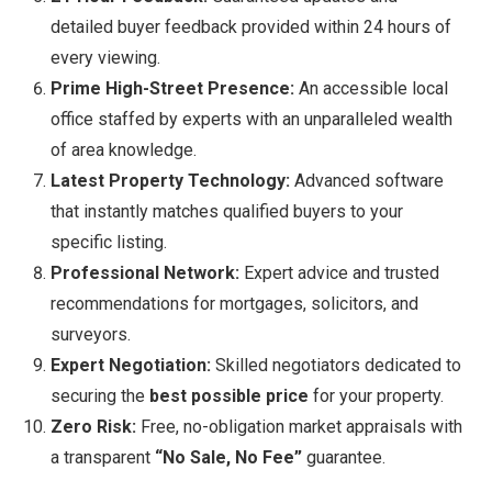
detailed buyer feedback provided within 24 hours of
every viewing.
Prime High-Street Presence:
An accessible local
office staffed by experts with an unparalleled wealth
of area knowledge.
Latest Property Technology:
Advanced software
that instantly matches qualified buyers to your
specific listing.
Professional Network:
Expert advice and trusted
recommendations for mortgages, solicitors, and
surveyors.
Expert Negotiation:
Skilled negotiators dedicated to
securing the
best possible price
for your property.
Zero Risk:
Free, no-obligation market appraisals with
a transparent
“No Sale, No Fee”
guarantee.