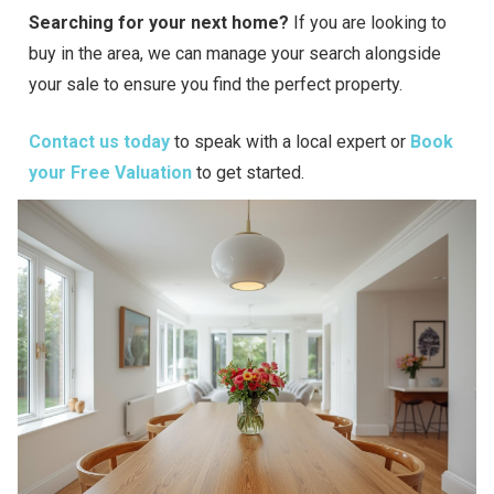
Searching for your next home?
If you are looking to
buy in the area, we can manage your search alongside
your sale to ensure you find the perfect property.
Contact us today
to speak with a local expert or
Book
your Free Valuation
to get started.