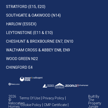
STRATFORD (E15, E20)
SOUTHGATE & OAKWOOD (N14)
HARLOW (ESSEX)
LEYTONSTONE (E11 & E10)
CHESHUNT & BROXBOURNE EN7, EN10
WALTHAM CROSS & ABBEY EN8, EN9
WOOD GREEN N22
CHINGFORD E4
2026
Built By
Terms Of Use
Privacy Policy
©
The
Relocation
Property
Cookie Policy
CMP Certificate
Homes
Jungle