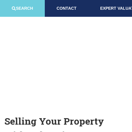
SEARCH
CONTACT
EXPERT VALUA
SELLING WITH US
Selling Your Property