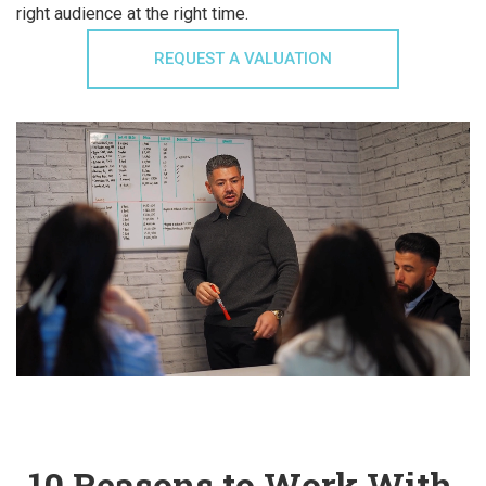
right audience at the right time.
REQUEST A VALUATION
10 Reasons to Work With