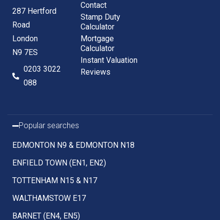
Contact
287 Hertford
Stamp Duty
Road
Calculator
London
Mortgage
Calculator
N9 7ES
Instant Valuation
0203 3022
Reviews
088
Popular searches
EDMONTON N9 & EDMONTON N18
ENFIELD TOWN (EN1, EN2)
TOTTENHAM N15 & N17
WALTHAMSTOW E17
BARNET (EN4, EN5)