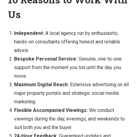
Us
Independent:
A local agency run by enthusiastic,
hands-on consultants offering honest and reliable
advice.
Bespoke Personal Service:
Genuine, one-to-one
support from the moment you list until the day you
move.
Maximum Digital Reach:
Extensive advertising on all
major property portals and strategic social media
marketing.
Flexible Accompanied Viewings:
We conduct
viewings during the day, evenings, and weekends to
suit both you and the buyer.
24-Hour Feedback:
Guaranteed updates and