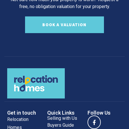
free, no obligation valuation for your property.
BOOK A VALUATION
Get in touch
Quick Links
Follow Us
Selling with Us
Relocation
Buyers Guide
Homes