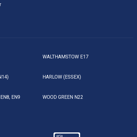
r
WALTHAMSTOW E17
N14)
HARLOW (ESSEX)
EN8, EN9
WOOD GREEN N22