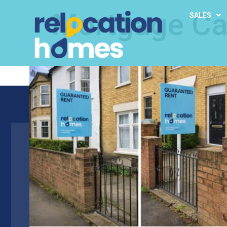
Mortgage Ca
SALES