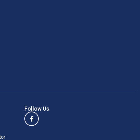
Follow Us
tor