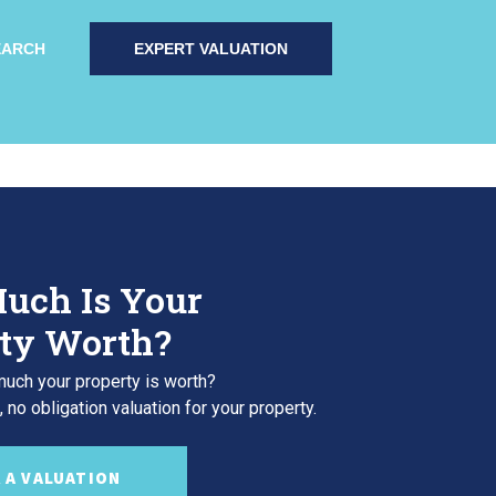
EARCH
EXPERT VALUATION
uch Is Your
ty Worth?
uch your property is worth?
 no obligation valuation for your property.
 A VALUATION