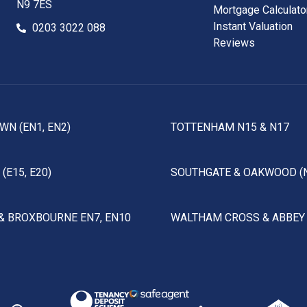
N9 7ES
Mortgage Calculato
Instant Valuation
0203 3022 088
Reviews
WN (EN1, EN2)
TOTTENHAM N15 & N17
(E15, E20)
SOUTHGATE & OAKWOOD (
& BROXBOURNE EN7, EN10
WALTHAM CROSS & ABBEY 