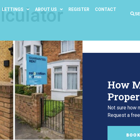
lculator
LETTINGS
ABOUT US
REGISTER
CONTACT
S
How M
Proper
Not sure how m
Request a free,
BOOK