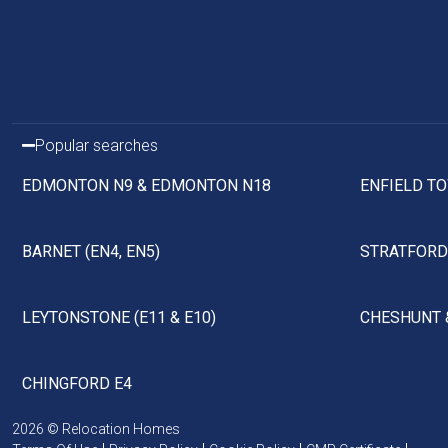
Popular searches
EDMONTON N9 & EDMONTON N18
ENFIELD TO
BARNET (EN4, EN5)
STRATFORD 
LEYTONSTONE (E11 & E10)
CHESHUNT 
CHINGFORD E4
2026 © Relocation Homes