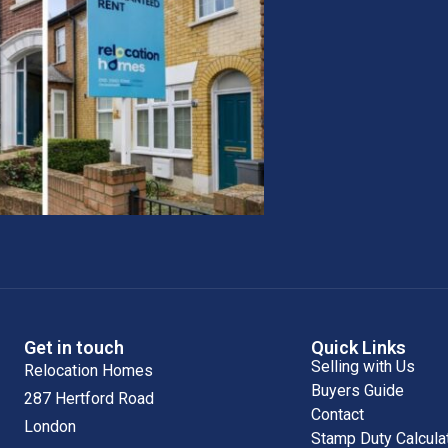
Get in touch
Quick Links
Selling with Us
Relocation Homes
Buyers Guide
287 Hertford Road
Contact
London
Stamp Duty Calcula