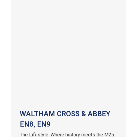
WALTHAM CROSS & ABBEY
EN8, EN9
The Lifestyle: Where history meets the M25.