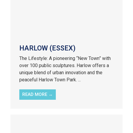
HARLOW (ESSEX)
The Lifestyle: A pioneering “New Town” with
over 100 public sculptures. Harlow offers a
unique blend of urban innovation and the
peaceful Harlow Town Park. ...
READ MORE →