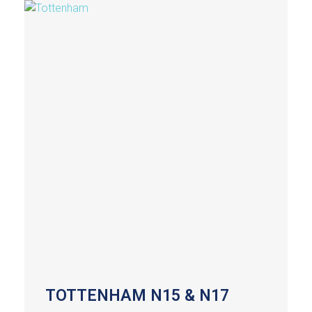
TOTTENHAM N15 & N17