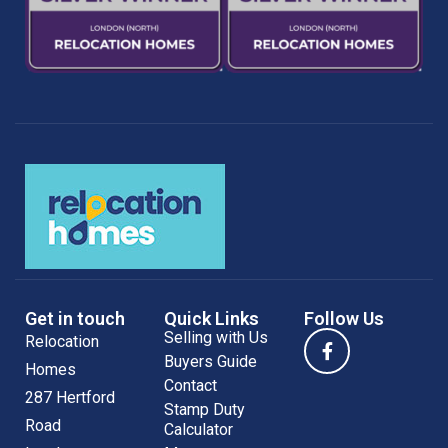
Get in touch
Quick Links
Follow Us
Selling with Us
Relocation
Buyers Guide
Homes
Contact
287 Hertford
Stamp Duty
Road
Calculator