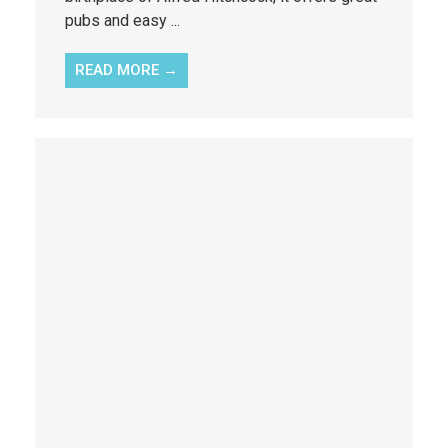
pubs and easy ...
READ MORE →