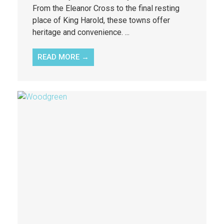
From the Eleanor Cross to the final resting
place of King Harold, these towns offer
heritage and convenience. ...
READ MORE →