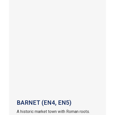
BARNET (EN4, EN5)
A historic market town with Roman roots.