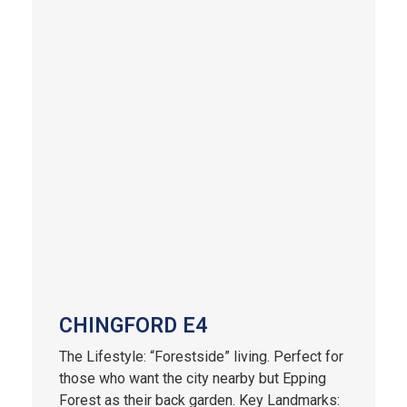
CHINGFORD E4
The Lifestyle: “Forestside” living. Perfect for
those who want the city nearby but Epping
Forest as their back garden. Key Landmarks: