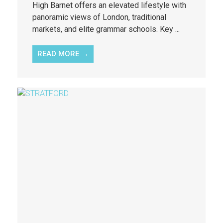
High Barnet offers an elevated lifestyle with
panoramic views of London, traditional
markets, and elite grammar schools. Key ...
READ MORE →