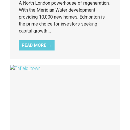
A North London powerhouse of regeneration.
With the Meridian Water development
providing 10,000 new homes, Edmonton is
the prime choice for investors seeking
capital growth ...
READ MORE →