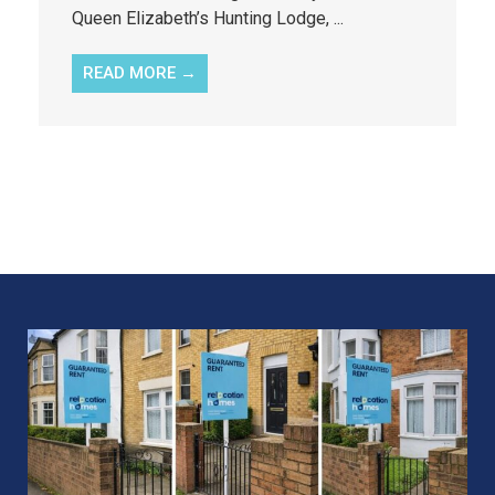
Queen Elizabeth’s Hunting Lodge, ...
READ MORE →