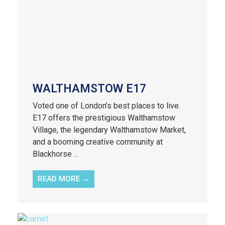
WALTHAMSTOW E17
Voted one of London’s best places to live.
E17 offers the prestigious Walthamstow
Village, the legendary Walthamstow Market,
and a booming creative community at
Blackhorse ...
READ MORE →