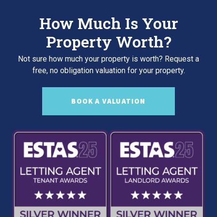
How Much Is Your
Property Worth?
Not sure how much your property is worth?
Request a
free, no obligation valuation for your property.
BOOK A VALUATION