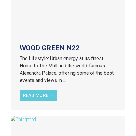
WOOD GREEN N22
The Lifestyle: Urban energy at its finest.
Home to The Mall and the world-famous
Alexandra Palace, offering some of the best
events and views in ...
READ MORE →