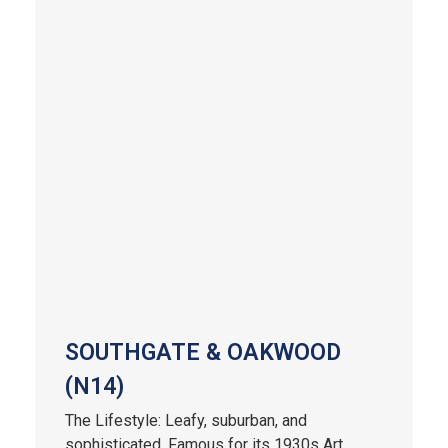
SOUTHGATE & OAKWOOD
(N14)
The Lifestyle: Leafy, suburban, and
sophisticated. Famous for its 1930s Art