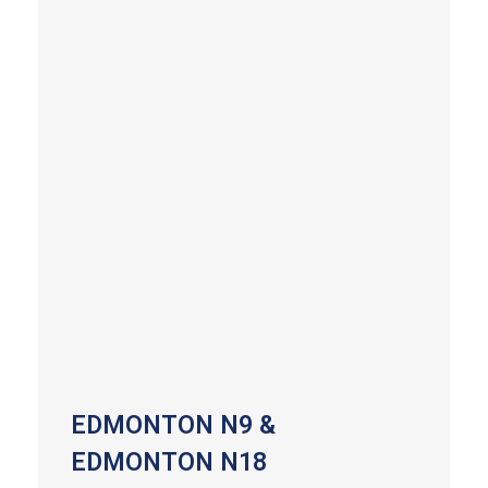
EDMONTON N9 &
EDMONTON N18