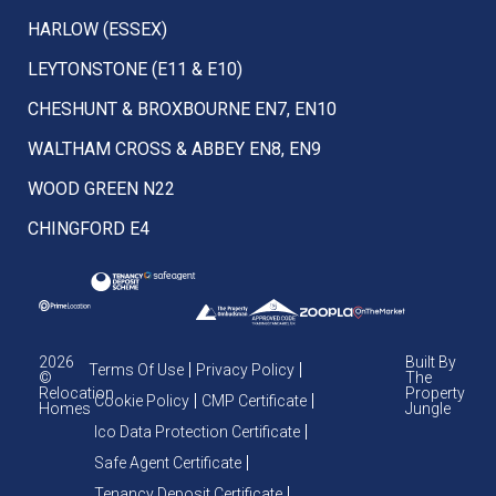
HARLOW (ESSEX)
LEYTONSTONE (E11 & E10)
CHESHUNT & BROXBOURNE EN7, EN10
WALTHAM CROSS & ABBEY EN8, EN9
WOOD GREEN N22
CHINGFORD E4
2026
Built By
Terms Of Use
Privacy Policy
©
The
Relocation
Property
Cookie Policy
CMP Certificate
Homes
Jungle
Ico Data Protection Certificate
Safe Agent Certificate
Tenancy Deposit Certificate