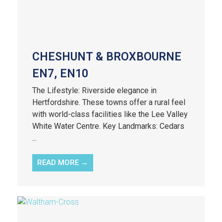
CHESHUNT & BROXBOURNE
EN7, EN10
The Lifestyle: Riverside elegance in
Hertfordshire. These towns offer a rural feel
with world-class facilities like the Lee Valley
White Water Centre. Key Landmarks: Cedars
...
READ MORE →