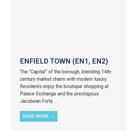
ENFIELD TOWN (EN1, EN2)
The “Capital” of the borough, blending 14th-
century market charm with modern luxury.
Residents enjoy the boutique shopping at
Palace Exchange and the prestigious
Jacobean Forty ...
READ MORE →