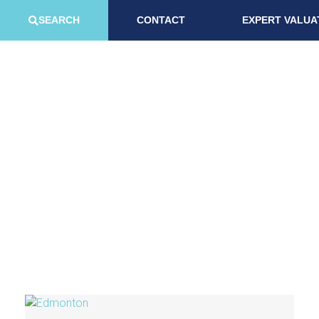
SEARCH
CONTACT
EXPERT VALUA
Area Guides
Check out our local guides below on in our most popular areas