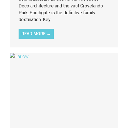
Deco architecture and the vast Grovelands
Park, Southgate is the definitive family
destination. Key ...
READ MORE →