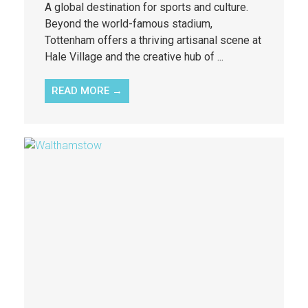
A global destination for sports and culture.
Beyond the world-famous stadium,
Tottenham offers a thriving artisanal scene at
Hale Village and the creative hub of ...
READ MORE →