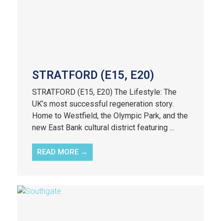
STRATFORD (E15, E20)
STRATFORD (E15, E20) The Lifestyle: The
UK’s most successful regeneration story.
Home to Westfield, the Olympic Park, and the
new East Bank cultural district featuring ...
READ MORE →