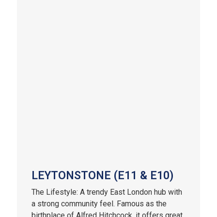
LEYTONSTONE (E11 & E10)
The Lifestyle: A trendy East London hub with
a strong community feel. Famous as the
birthplace of Alfred Hitchcock, it offers great