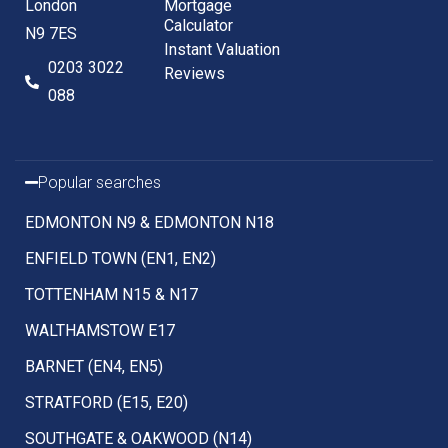
London
Mortgage
Calculator
N9 7ES
Instant Valuation
0203 3022
Reviews
088
Popular searches
EDMONTON N9 & EDMONTON N18
ENFIELD TOWN (EN1, EN2)
TOTTENHAM N15 & N17
WALTHAMSTOW E17
BARNET (EN4, EN5)
STRATFORD (E15, E20)
SOUTHGATE & OAKWOOD (N14)