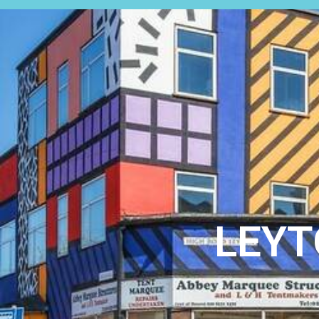
SALES
LEYT