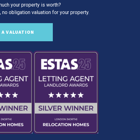
uch your property is worth?
 no obligation valuation for your property.
 A VALUATION