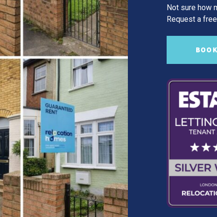
Not sure how m
Request a free,
BOOK