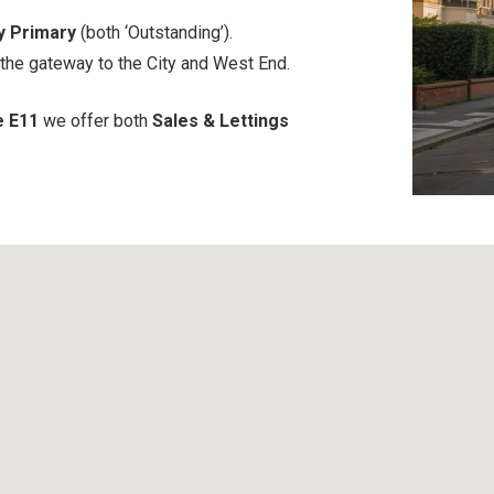
y Primary
(both ‘Outstanding’).
 the gateway to the City and West End.
e E11
we offer both
Sales & Lettings