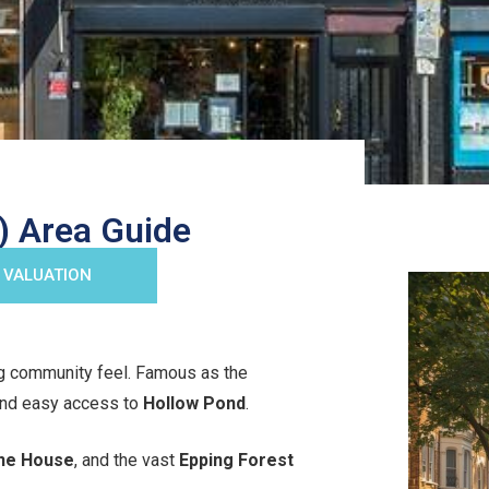
 Area Guide
 VALUATION
g community feel. Famous as the
 and easy access to
Hollow Pond
.
ne House
, and the vast
Epping Forest