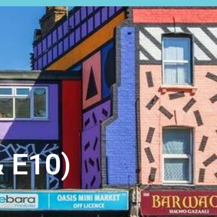
EARCH
EXPERT VALUATION
 E10)