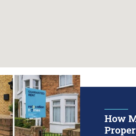
How M
Proper