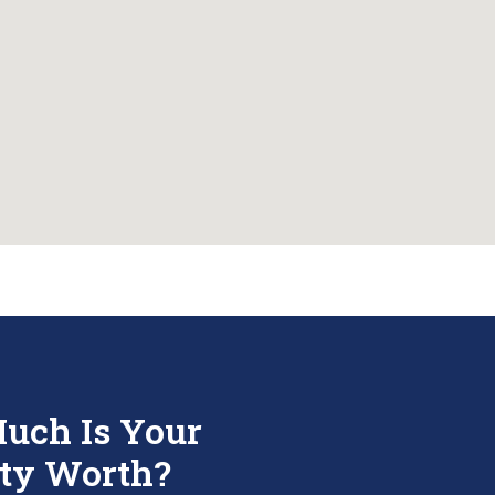
uch Is Your
ty Worth?