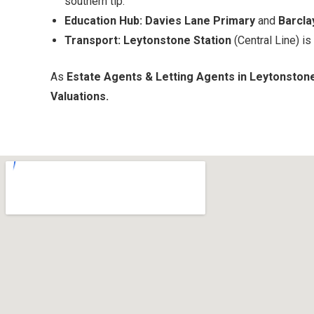
southern tip.
Education Hub:
Davies Lane Primary
and
Barcla
Transport:
Leytonstone Station
(Central Line) is
As
Estate Agents & Letting Agents in Leytonston
Valuations.