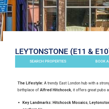
LEYTONSTONE (E11 & E10)
SEARCH PROPERTIES
BOOK A
The Lifestyle:
A trendy East London hub with a stron
birthplace of
Alfred Hitchcock
, it offers great pubs
Key Landmarks:
Hitchcock Mosaics
,
Leytonsto