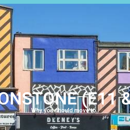
LETTINGS
ABOUT US
REGISTER
CONTACT
S
ONSTONE (E11 &
Why you should move to..