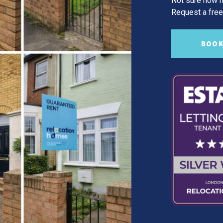
Not sure how m
Request a free,
BOOK