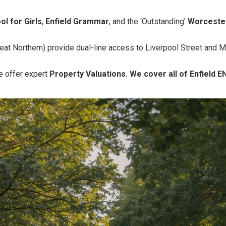
ol for Girls
,
Enfield Grammar
, and the ‘Outstanding’
Worceste
eat Northern) provide dual-line access to Liverpool Street and 
 offer expert
Property Valuations. We cover all of Enfield E