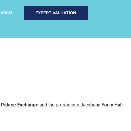
EARCH
EXPERT VALUATION
t
Palace Exchange
and the prestigious Jacobean
Forty Hall