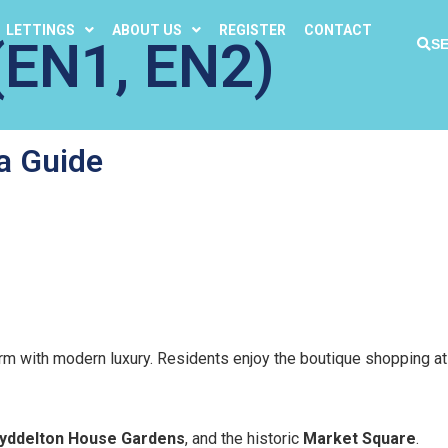
LETTINGS
ABOUT US
REGISTER
CONTACT
EN1, EN2)
S
a Guide
arm with modern luxury. Residents enjoy the boutique shopping a
yddelton House Gardens
, and the historic
Market Square
.