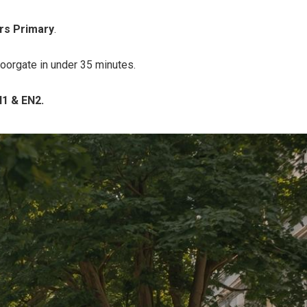
rs Primary
.
Moorgate in under 35 minutes.
N1 & EN2.