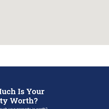
uch Is Your
ty Worth?