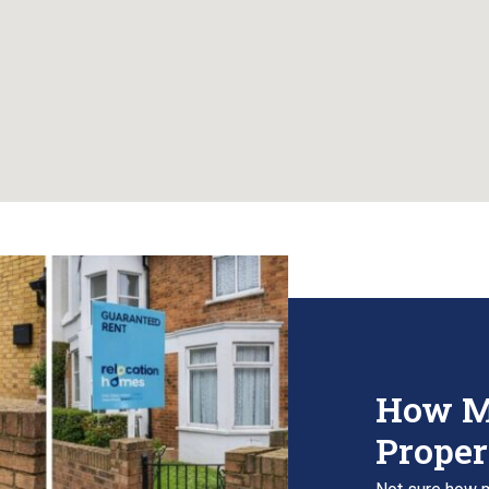
How M
Proper