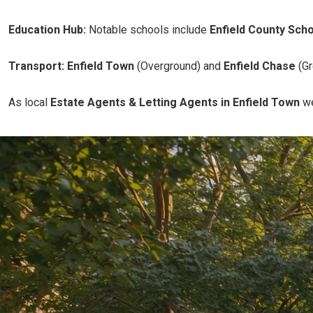
Education Hub:
Notable schools include
Enfield County Scho
Transport:
Enfield Town
(Overground) and
Enfield Chase
(Gr
As local
Estate Agents & Letting Agents in Enfield Town
we