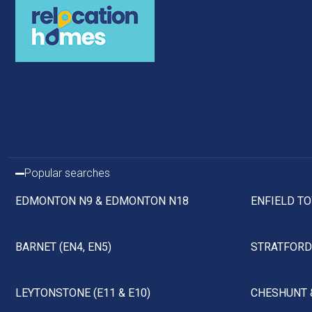
Popular searches
EDMONTON N9 & EDMONTON N18
ENFIELD TO
BARNET (EN4, EN5)
STRATFORD 
LEYTONSTONE (E11 & E10)
CHESHUNT 