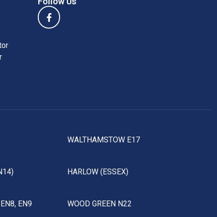
Follow Us
tor
r
WALTHAMSTOW E17
N14)
HARLOW (ESSEX)
EN8, EN9
WOOD GREEN N22