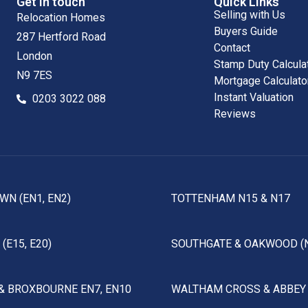
Get in touch
Quick Links
Selling with Us
Relocation Homes
Buyers Guide
287 Hertford Road
Contact
London
Stamp Duty Calcula
N9 7ES
Mortgage Calculato
Instant Valuation
0203 3022 088
Reviews
WN (EN1, EN2)
TOTTENHAM N15 & N17
(E15, E20)
SOUTHGATE & OAKWOOD (
& BROXBOURNE EN7, EN10
WALTHAM CROSS & ABBEY 