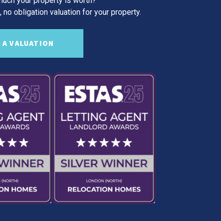
uch your property is worth?
 no obligation valuation for your property.
 A VALUATION