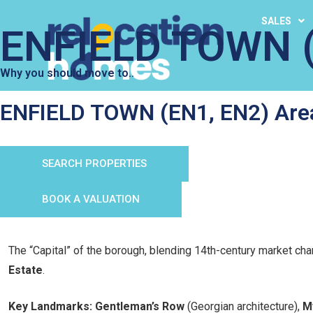
SALES
ENFIELD TOWN (
Why you should move to..
ENFIELD TOWN (EN1, EN2) Are
SEARCH PROPERTIES
BOOK A VALUATION
The “Capital” of the borough, blending 14th-century market ch
Estate
.
Key Landmarks:
Gentleman’s Row
(Georgian architecture),
M