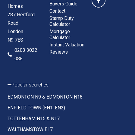
Buyers Guide
Homes
Contact
287 Hertford
Stamp Duty
Road
Calculator
London
Mortgage
Calculator
N9 7ES
Instant Valuation
0203 3022
Reviews
088
Popular searches
EDMONTON N9 & EDMONTON N18
ENFIELD TOWN (EN1, EN2)
TOTTENHAM N15 & N17
WALTHAMSTOW E17