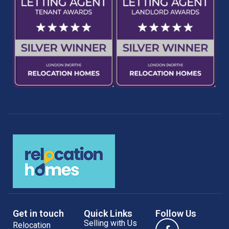
Get in touch
Quick Links
Follow Us
Selling with Us
Relocation