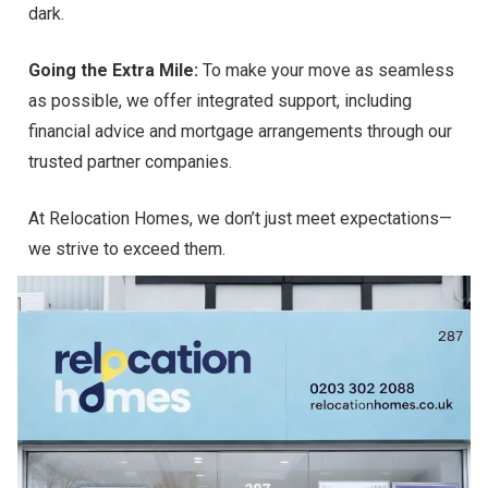
dark.
Going the Extra Mile:
To make your move as seamless
as possible, we offer integrated support, including
financial advice and mortgage arrangements through our
trusted partner companies.
At Relocation Homes, we don’t just meet expectations—
we strive to exceed them.