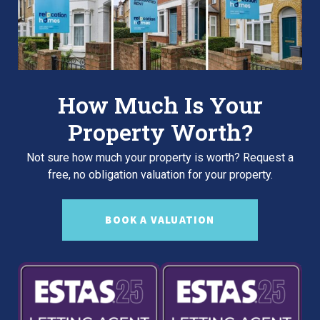
How Much Is Your
Property Worth?
Not sure how much your property is worth?
Request a
free, no obligation valuation for your property.
BOOK A VALUATION