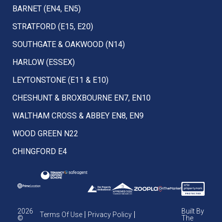
BARNET (EN4, EN5)
STRATFORD (E15, E20)
SOUTHGATE & OAKWOOD (N14)
HARLOW (ESSEX)
LEYTONSTONE (E11 & E10)
CHESHUNT & BROXBOURNE EN7, EN10
WALTHAM CROSS & ABBEY EN8, EN9
WOOD GREEN N22
CHINGFORD E4
2026
Built By
Terms Of Use
Privacy Policy
©
The