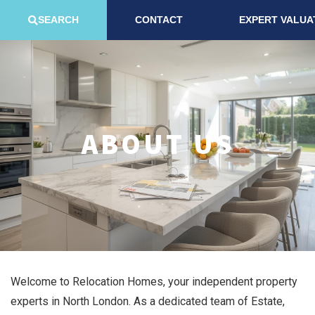
SEARCH
CONTACT
EXPERT VALUA
ABOUT US
Welcome to Relocation Homes, your independent property
experts in North London. As a dedicated team of Estate,