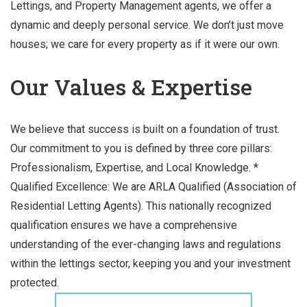
Lettings, and Property Management agents, we offer a
dynamic and deeply personal service. We don’t just move
houses; we care for every property as if it were our own.
Our Values & Expertise
We believe that success is built on a foundation of trust.
Our commitment to you is defined by three core pillars:
Professionalism, Expertise, and Local Knowledge. *
Qualified Excellence: We are ARLA Qualified (Association of
Residential Letting Agents). This nationally recognized
qualification ensures we have a comprehensive
understanding of the ever-changing laws and regulations
within the lettings sector, keeping you and your investment
protected.