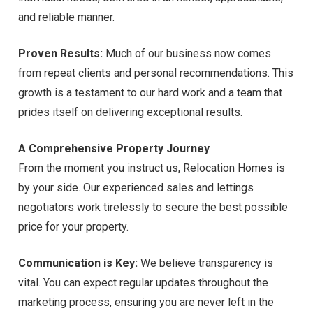
and reliable manner.
Proven Results:
Much of our business now comes
from repeat clients and personal recommendations. This
growth is a testament to our hard work and a team that
prides itself on delivering exceptional results.
A Comprehensive Property Journey
From the moment you instruct us, Relocation Homes is
by your side. Our experienced sales and lettings
negotiators work tirelessly to secure the best possible
price for your property.
Communication is Key:
We believe transparency is
vital. You can expect regular updates throughout the
marketing process, ensuring you are never left in the