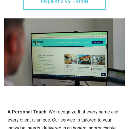
REQUEST A VALUATION
A Personal Touch:
We recognize that every home and
every client is unique. Our service is tailored to your
individual needs, delivered in an honest, approachable,