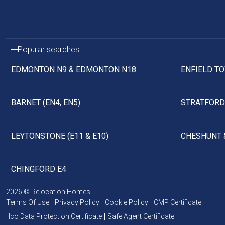
Popular searches
EDMONTON N9 & EDMONTON N18
ENFIELD TO
BARNET (EN4, EN5)
STRATFORD 
LEYTONSTONE (E11 & E10)
CHESHUNT 
CHINGFORD E4
2026 © Relocation Homes
Terms Of Use
Privacy Policy
Cookie Policy
CMP Certificate
Ico Data Protection Certificate
Safe Agent Certificate