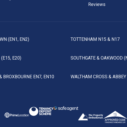
Reviews
WN (EN1, EN2)
TOTTENHAM N15 & N17
(E15, E20)
SOUTHGATE & OAKWOOD (
& BROXBOURNE EN7, EN10
WALTHAM CROSS & ABBEY 