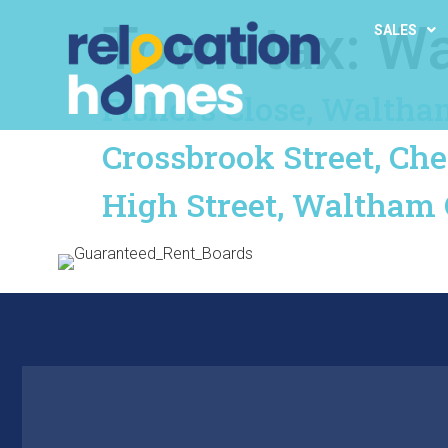
Town tax:
Wa
SALES
Fishers Close, Waltha
Crossbrook Street, Ch
High Street, Waltham 