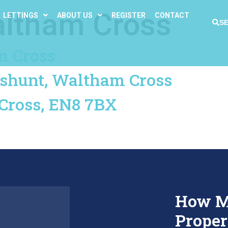
ltham Cross
LETTINGS
ABOUT US
REGISTER
CONTACT
S
m Cross
eshunt, Waltham Cross
Cross, EN8 7BX
How M
Proper