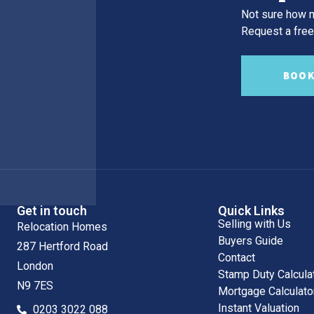
Not sure how m
Request a free,
BOOK
Get in touch
Quick Links
Selling with Us
Relocation Homes
Buyers Guide
287 Hertford Road
Contact
London
Stamp Duty Calcula
N9 7ES
Mortgage Calculato
Instant Valuation
0203 3022 088