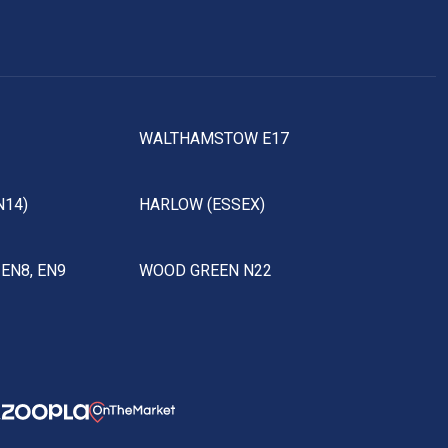
WALTHAMSTOW E17
N14)
HARLOW (ESSEX)
EN8, EN9
WOOD GREEN N22