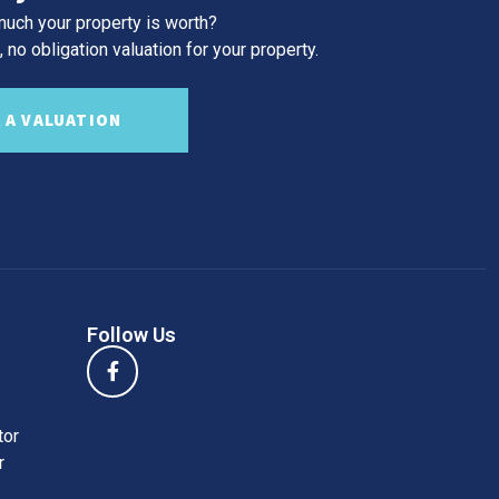
uch your property is worth?
 no obligation valuation for your property.
 A VALUATION
Follow Us
tor
r