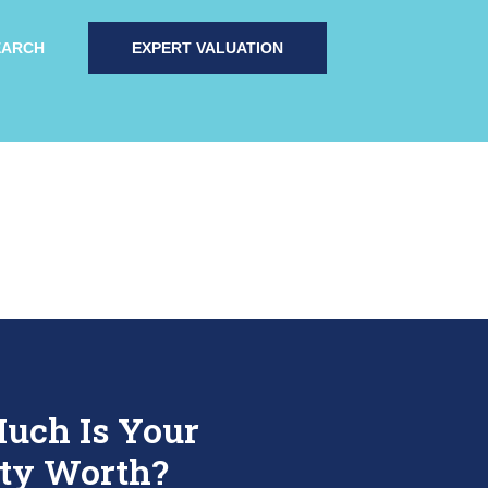
EARCH
EXPERT VALUATION
uch Is Your
ty Worth?