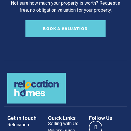
Not sure how much your property is worth?
Request a
free, no obligation valuation for your property.
BOOK A VALUATION
Get in touch
Quick Links
Follow Us
Selling with Us
Relocation
Buyers Guide