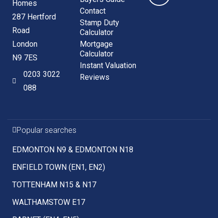
Homes
Contact
287 Hertford
Stamp Duty
Road
Calculator
London
Mortgage
Calculator
N9 7ES
Instant Valuation
0203 3022
Reviews
088
Popular searches
EDMONTON N9 & EDMONTON N18
ENFIELD TOWN (EN1, EN2)
TOTTENHAM N15 & N17
WALTHAMSTOW E17