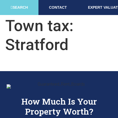
SEARCH
CONTACT
EXPERT VALUAT
Town tax:
Stratford
How Much Is Your
Property Worth?