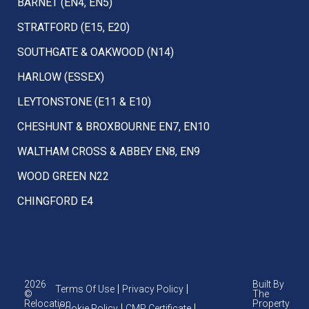
BARNET (EN4, EN5)
STRATFORD (E15, E20)
SOUTHGATE & OAKWOOD (N14)
HARLOW (ESSEX)
LEYTONSTONE (E11 & E10)
CHESHUNT & BROXBOURNE EN7, EN10
WALTHAM CROSS & ABBEY EN8, EN9
WOOD GREEN N22
CHINGFORD E4
2026
Built By
Terms Of Use
Privacy Policy
©
The
Relocation
Property
Cookie Policy
CMP Certificate