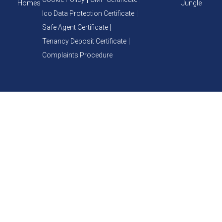
Homes
Jungle
Ico Data Protection Certificate
Safe Agent Certificate
Tenancy Deposit Certificate
Complaints Procedure