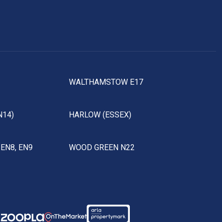
WALTHAMSTOW E17
N14)
HARLOW (ESSEX)
EN8, EN9
WOOD GREEN N22