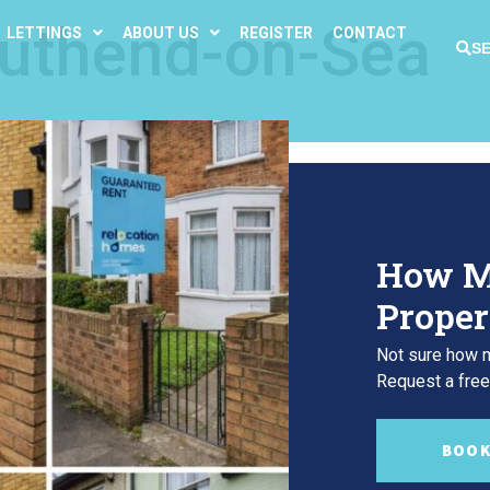
uthend-on-Sea
LETTINGS
ABOUT US
REGISTER
CONTACT
S
How M
Proper
Not sure how m
Request a free,
BOOK