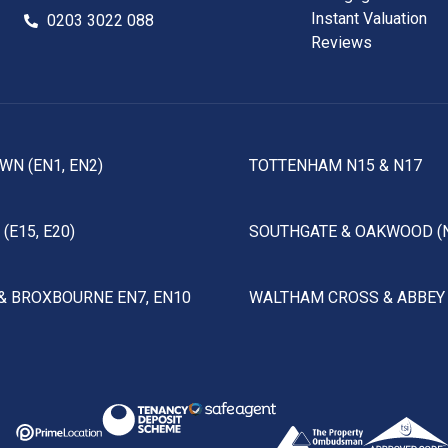
Instant Valuation
0203 3022 088
Reviews
WN (EN1, EN2)
TOTTENHAM N15 & N17
(E15, E20)
SOUTHGATE & OAKWOOD (
& BROXBOURNE EN7, EN10
WALTHAM CROSS & ABBEY 