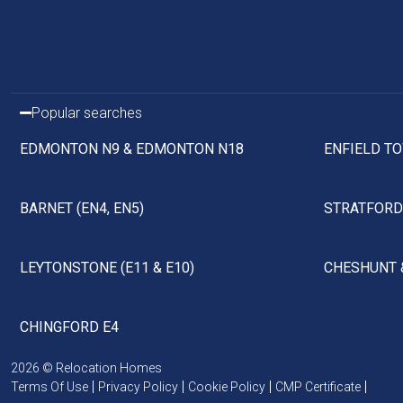
Popular searches
EDMONTON N9 & EDMONTON N18
ENFIELD TO
BARNET (EN4, EN5)
STRATFORD 
LEYTONSTONE (E11 & E10)
CHESHUNT 
CHINGFORD E4
2026 © Relocation Homes
Terms Of Use
Privacy Policy
Cookie Policy
CMP Certificate