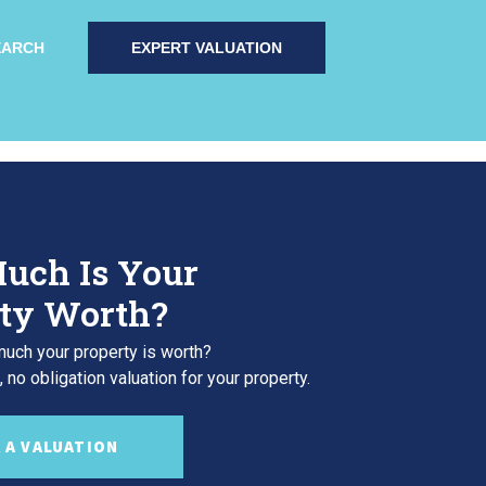
EARCH
EXPERT VALUATION
uch Is Your
ty Worth?
uch your property is worth?
 no obligation valuation for your property.
 A VALUATION