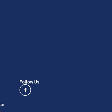
Follow Us
tor
r