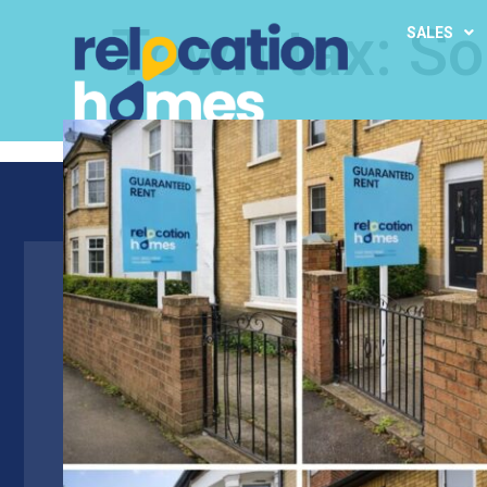
Town tax:
So
SALES