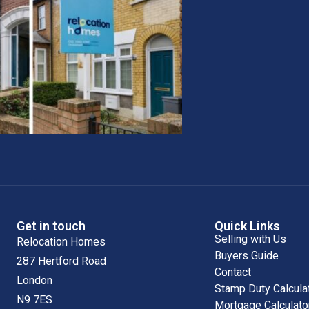
Get in touch
Quick Links
Selling with Us
Relocation Homes
Buyers Guide
287 Hertford Road
Contact
London
Stamp Duty Calcula
N9 7ES
Mortgage Calculato