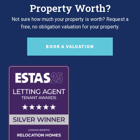
Property Worth?
Not sure how much your property is worth?
Request a
free, no obligation valuation for your property.
BOOK A VALUATION