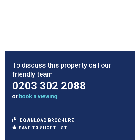
To discuss this property call our
friendly team
0203 302 2088
or
book a viewing
DOWNLOAD BROCHURE
SAVE TO SHORTLIST