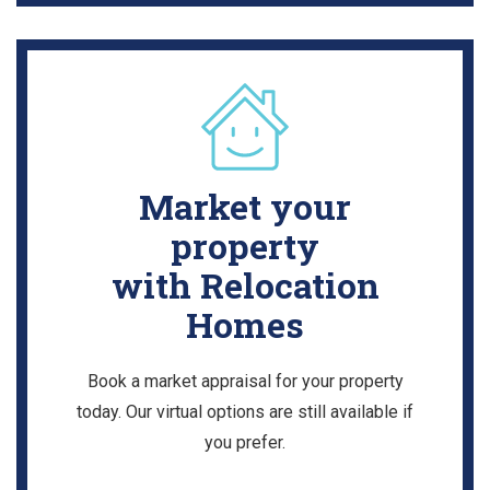
Market your
property
with Relocation
Homes
Book a market appraisal for your property
today. Our virtual options are still available if
you prefer.