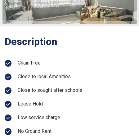
Description
Chain Free
Close to local Amenities
Close to sought after schools
Lease Hold
Low service charge
No Ground Rent