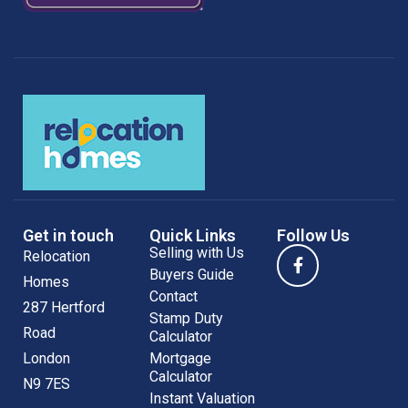
Get in touch
Quick Links
Follow Us
Selling with Us
Relocation
Buyers Guide
Homes
Contact
287 Hertford
Stamp Duty
Road
Calculator
London
Mortgage
Calculator
N9 7ES
Instant Valuation