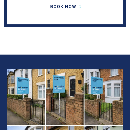
BOOK NOW