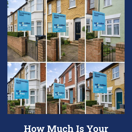
How Much Is Your