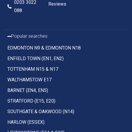
0203 3022
Reviews
088
Popular searches
EDMONTON N9 & EDMONTON N18
ENFIELD TOWN (EN1, EN2)
TOTTENHAM N15 & N17
WALTHAMSTOW E17
BARNET (EN4, EN5)
STRATFORD (E15, E20)
SOUTHGATE & OAKWOOD (N14)
HARLOW (ESSEX)