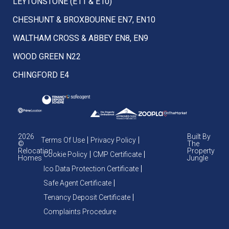
LEYTONSTONE (E11 & E10)
CHESHUNT & BROXBOURNE EN7, EN10
WALTHAM CROSS & ABBEY EN8, EN9
WOOD GREEN N22
CHINGFORD E4
2026
Built By
Terms Of Use
Privacy Policy
©
The
Relocation
Property
Cookie Policy
CMP Certificate
Homes
Jungle
Ico Data Protection Certificate
Safe Agent Certificate
Tenancy Deposit Certificate
Complaints Procedure