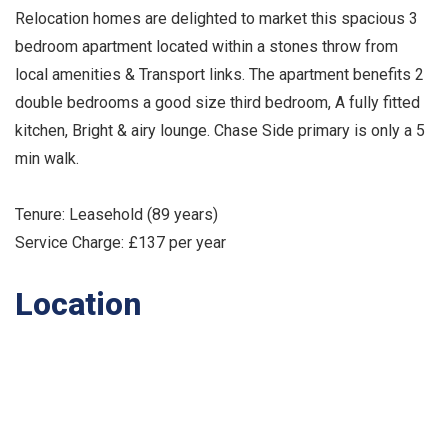
Relocation homes are delighted to market this spacious 3
bedroom apartment located within a stones throw from
local amenities & Transport links. The apartment benefits 2
double bedrooms a good size third bedroom, A fully fitted
kitchen, Bright & airy lounge. Chase Side primary is only a 5
min walk.
Tenure: Leasehold (89 years)
Service Charge: £137 per year
Location