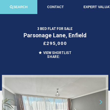
SEARCH
CONTACT
EXPERT VALUA
3 BED FLAT FOR SALE
Parsonage Lane, Enfield
£295,000
VIEW SHORTLIST
SHARE: