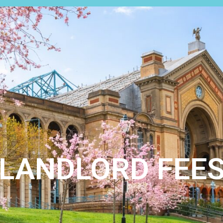
LETTINGS
ABOUT US
REGISTER
CONTACT
S
LANDLORD FEE