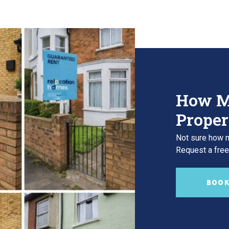
How M
Proper
Not sure how m
Request a free,
BOOK