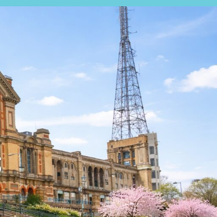
EARCH
EXPERT VALUATION
S