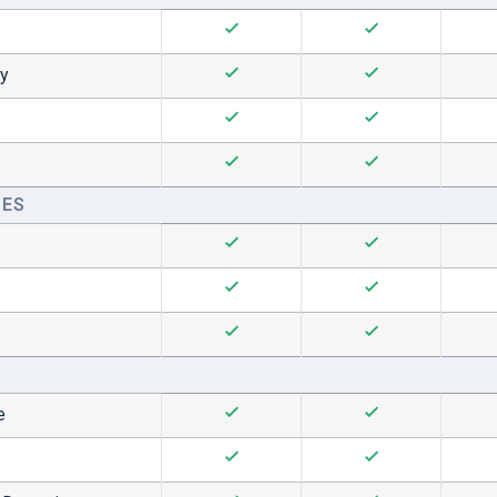
hy
CES
e