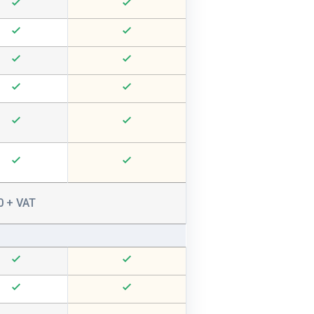
0 + VAT