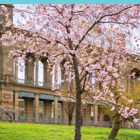
SALES