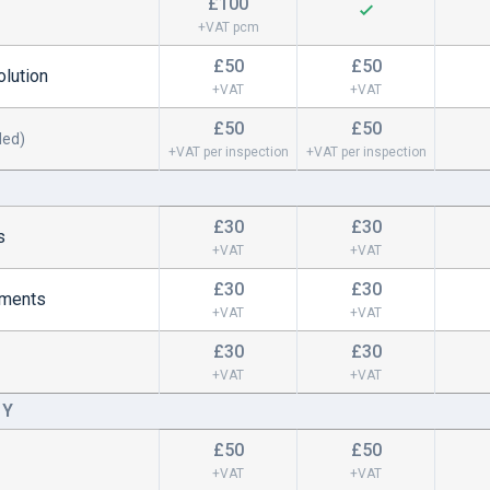
£100
+VAT pcm
£50
£50
lution
+VAT
+VAT
£50
£50
ded)
+VAT per inspection
+VAT per inspection
£30
£30
s
+VAT
+VAT
£30
£30
gements
+VAT
+VAT
£30
£30
+VAT
+VAT
CY
£50
£50
+VAT
+VAT