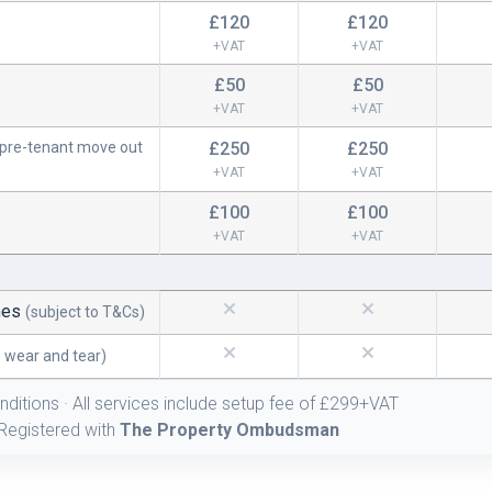
£120
£120
+VAT
+VAT
£50
£50
+VAT
+VAT
(pre-tenant move out
£250
£250
+VAT
+VAT
£100
£100
+VAT
+VAT
S
mes
(subject to T&Cs)
o wear and tear)
nditions · All services include setup fee of £299+VAT
Registered with
The Property Ombudsman