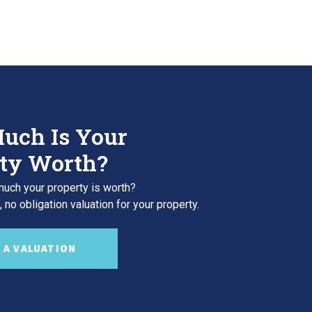
uch Is Your
ty Worth?
uch your property is worth?
 no obligation valuation for your property.
 A VALUATION