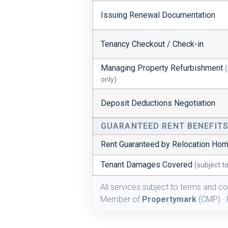
Issuing Renewal Documentation
Tenancy Checkout / Check-in
Managing Property Refurbishment
only)
Deposit Deductions Negotiation
GUARANTEED RENT BENEFIT
Rent Guaranteed by Relocation Ho
Tenant Damages Covered
(subject t
All services subject to terms and co
Member of
Propertymark
(CMP) · 