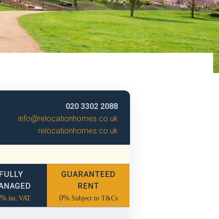
020 3302 2088
info@relocationhomes.co.uk
relocationhomes.co.uk
FULLY
GUARANTEED
ANAGED
RENT
2%
0%
inc.VAT
Subject to T&Cs