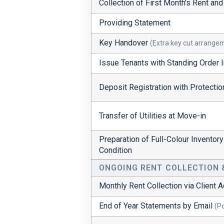
Collection of First Month's Rent an
Providing Statement
Key Handover
(Extra key cut arrange
Issue Tenants with Standing Order I
Deposit Registration with Protecti
Transfer of Utilities at Move-in
Preparation of Full-Colour Inventor
Condition
ONGOING RENT COLLECTION
Monthly Rent Collection via Client 
End of Year Statements by Email
(P