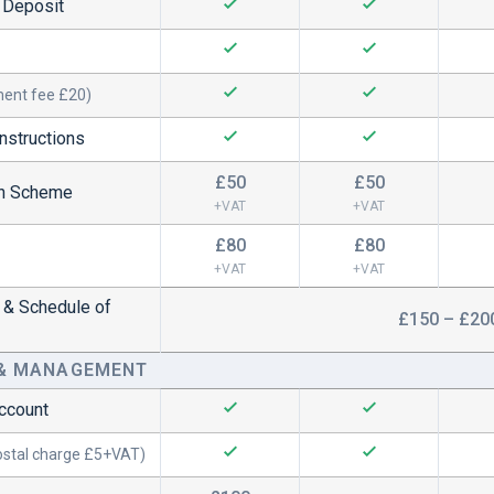
d Deposit
ment fee £20)
nstructions
£50
£50
on Scheme
+VAT
+VAT
£80
£80
+VAT
+VAT
y & Schedule of
£150 – £20
 & MANAGEMENT
Account
ostal charge £5+VAT)