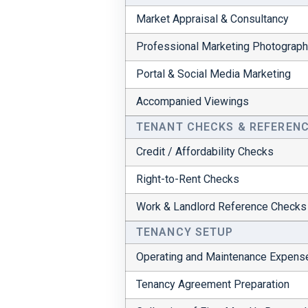
Market Appraisal & Consultancy
Professional Marketing Photograp
Portal & Social Media Marketing
Accompanied Viewings
TENANT CHECKS & REFEREN
Credit / Affordability Checks
Right-to-Rent Checks
Work & Landlord Reference Checks
TENANCY SETUP
Operating and Maintenance Expens
Tenancy Agreement Preparation