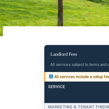
Landlord Fees
All services subject to terms and 
All services include a setup f
SERVICE
MARKETING & TENANT FINDI