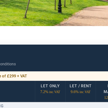
conditions
ee of £299 + VAT
LET ONLY
LET / RENT
M
7.2%
9.6%
inc.VAT
inc.VAT
1
NG