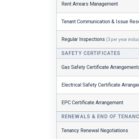
Rent Arrears Management
Tenant Communication & Issue Reso
Regular Inspections
(3 per year inclu
SAFETY CERTIFICATES
Gas Safety Certificate Arrangement
Electrical Safety Certificate Arran
EPC Certificate Arrangement
RENEWALS & END OF TENAN
Tenancy Renewal Negotiations