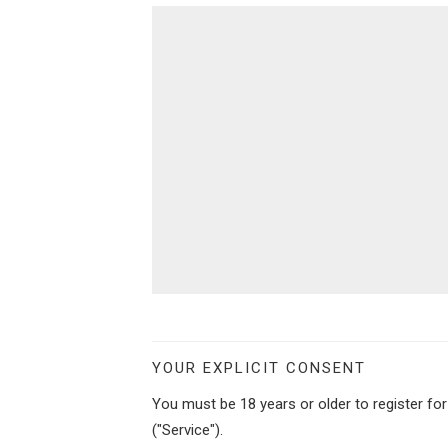
YOUR EXPLICIT CONSENT
You must be 18 years or older to register fo
("Service").