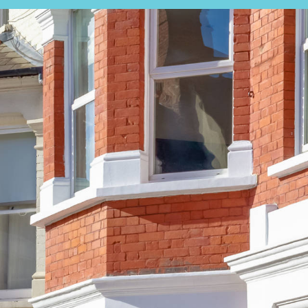
EARCH
EXPERT VALUATION