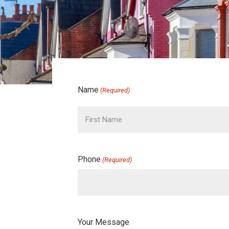
Name
(Required)
Phone
(Required)
Your Message