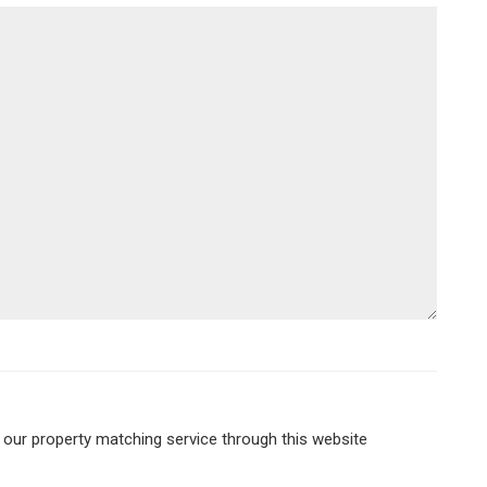
r our property matching service through this website