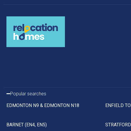
Popular searches
EDMONTON N9 & EDMONTON N18
ENFIELD TO
BARNET (EN4, EN5)
STRATFORD 