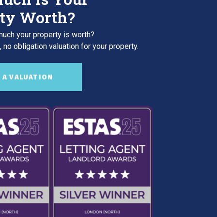
ty Worth?
uch your property is worth?
 no obligation valuation for your property.
 A VALUATION