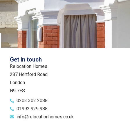
Get in touch
Relocation Homes
287 Hertford Road
London
N9 7ES
0203 302 2088
01992 929 988
info@relocationhomes.co.uk