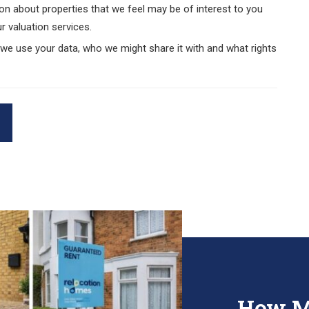
on about properties that we feel may be of interest to you
r valuation services.
e use your data, who we might share it with and what rights
How M