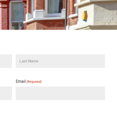
Email
(Required)