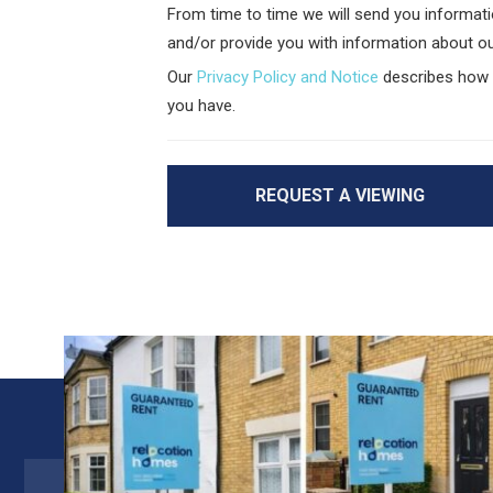
From time to time we will send you informati
and/or provide you with information about ou
Our
Privacy Policy and Notice
describes how w
you have.