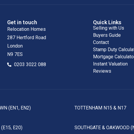
Get in touch
Quick Links
Selling with Us
Relocation Homes
Buyers Guide
287 Hertford Road
Contact
London
Stamp Duty Calcula
N9 7ES
Mortgage Calculato
Instant Valuation
0203 3022 088
Reviews
WN (EN1, EN2)
TOTTENHAM N15 & N17
(E15, E20)
SOUTHGATE & OAKWOOD (