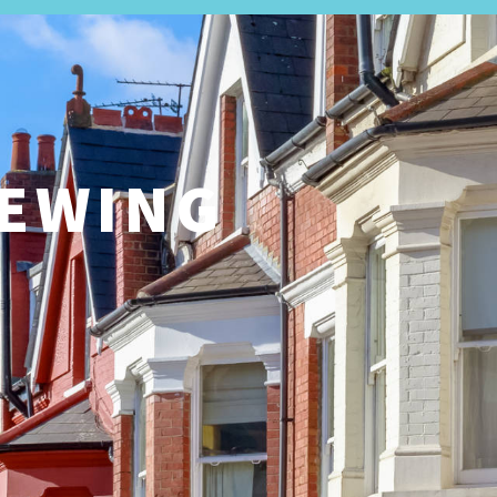
LETTINGS
ABOUT US
REGISTER
CONTACT
S
IEWING