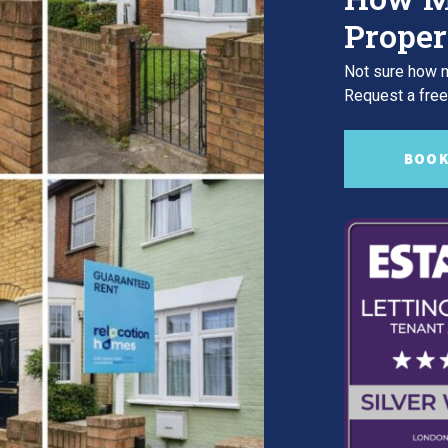
Proper
Not sure how m
Request a free,
BOOK