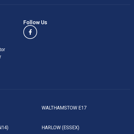
Follow Us
tor
r
WALTHAMSTOW E17
N14)
HARLOW (ESSEX)