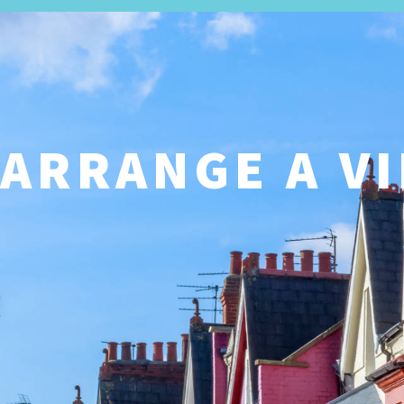
SALES
ARRANGE A V